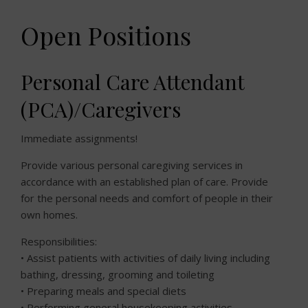
Open Positions
Personal Care Attendant
(PCA)/Caregivers
Immediate assignments!
Provide various personal caregiving services in
accordance with an established plan of care. Provide
for the personal needs and comfort of people in their
own homes.
Responsibilities:
• Assist patients with activities of daily living including
bathing, dressing, grooming and toileting
• Preparing meals and special diets
• Performing general housekeeping activities