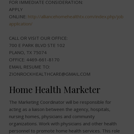
FOR IMMEDIATE CONSIDERATION:
APPLY
ONLINE:
http://alliancehomehealthtx.com/index.php/job-
application/
CALL OR VISIT OUR OFFICE:
700 E PARK BLVD STE 102
PLANO, TX 75074
OFFICE: 4469-661-8170
EMAIL RESUME TO:
ZIONROCKHEALTHCARE@GMAIL.COM
Home Health Marketer
The Marketing Coordinator will be responsible for
acting as a liaison between the agency, hospitals,
nursing homes, physicians and community
organizations. Work with physicians and other health
personnel to promote home health services. This role