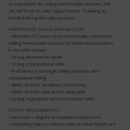
is responsible for selling home health services. The
job will focus on sales opportunities. Traveling as
needed during the sales process.
KNOWLEDGE, SKILLS, AND ABILITIES
• Minimum of 2 years of successful sales experience
selling ho
me health services to healthcare providers
in the DFW market
• Strong attention to detail
• Strong organizational skills
• Proficiency in strategic selling principles and
consultative selling
• Ability to meet deadlines consistently
• Ability to multi-task and be adaptable
• Strong negotiation and presentation skills
OTHER REQUIREMENTS
• Associate’s degree or equivalent experience
• Marketing/Sales in Home Health or other healthcare