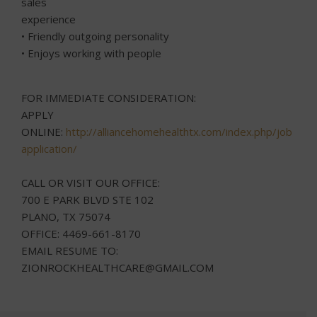
sales
experience
• Friendly outgoing personality
• Enjoys working with people
FOR IMMEDIATE CONSIDERATION:
APPLY
ONLINE:
http://alliancehomehealthtx.com/index.php/job-
application/
CALL OR VISIT OUR OFFICE:
700 E PARK BLVD STE 102
PLANO, TX 75074
OFFICE: 4469-661-8170
EMAIL RESUME TO:
ZIONROCKHEALTHCARE@GMAIL.COM