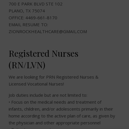
700 E PARK BLVD STE 102
PLANO, TX 75074
OFFICE: 4469-661-8170
EMAIL RESUME TO:
ZIONROCKHEALTHCARE@GMAIL.COM
Registered Nurses
(RN/LVN)
We are looking for PRN Registered Nurses &
Licensed Vocational Nurses!
Job duties include but are not limited to:
• Focus on the medical needs and treatment of
infants, children, and/or adolescents primarily in their
home according to the active plan of care, as given by
the physician and other appropriate personnel