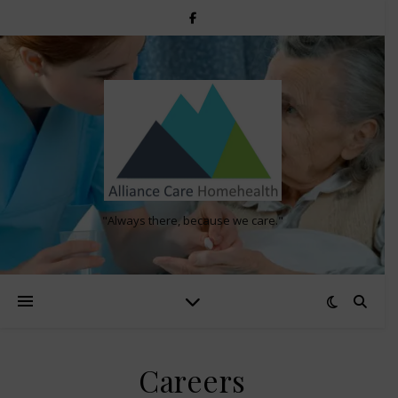
"Always there, because we care."
Careers