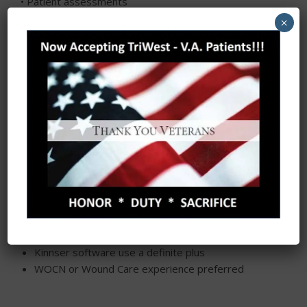
• Patient assessments
• Administration of prescribed medication,
×
treatments, and therapies
• Coordination of care
• Health promotion and teaching
• Training of family members
Job qualifications
Licensed RN or LVN in the state of Texas
Current Cardiopulmonary resuscitation certification
(CPR)
Ability to work independently and with minimal
supervision
Preferably with Home Health work experience but
not required
Kinnser software use a definite plus
WOCN or Wound Care experience preferred