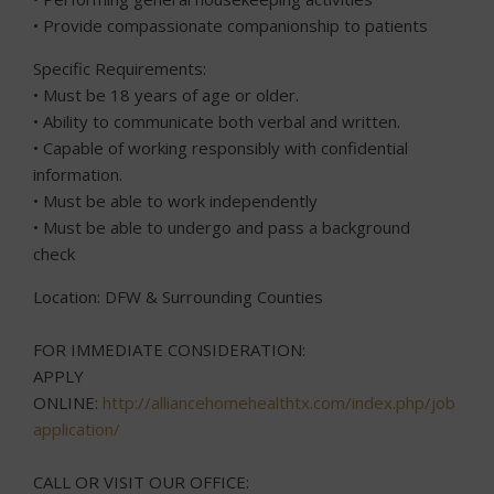
• Provide compassionate companionship to patients
Specific Requirements:
• Must be 18 years of age or older.
• Ability to communicate both verbal and written.
• Capable of working responsibly with confidential
information.
• Must be able to work independently
• Must be able to undergo and pass a background
check
Location: DFW & Surrounding Counties
FOR IMMEDIATE CONSIDERATION:
APPLY
ONLINE:
http://alliancehomehealthtx.com/index.php/job-
application/
CALL OR VISIT OUR OFFICE: